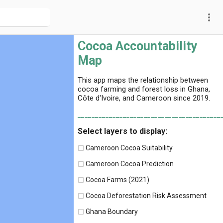
more_vert
Cocoa Accountability
Map
This app maps the relationship between
cocoa farming and forest loss in Ghana,
Côte d'Ivoire, and Cameroon since 2019.
_________________________________________
Select layers to display:
Cameroon Cocoa Suitability
Cameroon Cocoa Prediction
Cocoa Farms (2021)
Cocoa Deforestation Risk Assessment
Ghana Boundary