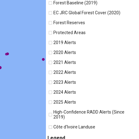
Forest Baseline (2019)
EC JRC Global Forest Cover (2020)
Forest Reserves
Protected Areas
2019 Alerts
2020 Alerts
2021 Alerts
2022 Alerts
2023 Alerts
2024 Alerts
2025 Alerts
High-Confidence RADD Alerts (Since
2019)
Côte d'Ivoire Landuse
Legend